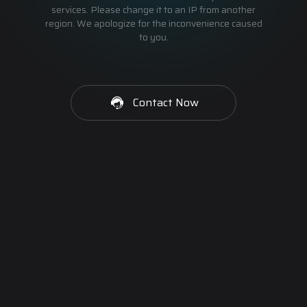
services. Please change it to an IP from another
region. We apologize for the inconvenience caused
to you.
Contact Now