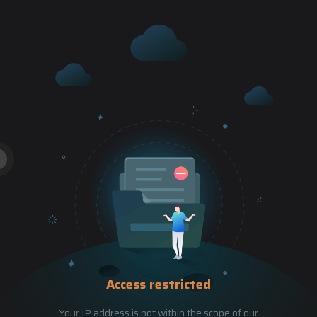
Access restricted
Your IP address is not within the scope of our